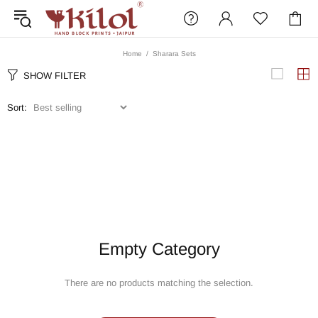
Home
Sharara Sets
SHOW FILTER
Sort:
Empty Category
There are no products matching the selection.