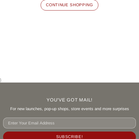
CONTINUE SHOPPING
}
YOU'VE GOT MAIL!
For new launches, pop-up shops, store events and more surprises